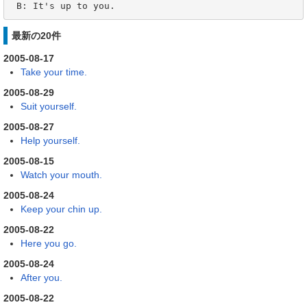
 B: It's up to you.
最新の20件
2005-08-17
Take your time.
2005-08-29
Suit yourself.
2005-08-27
Help yourself.
2005-08-15
Watch your mouth.
2005-08-24
Keep your chin up.
2005-08-22
Here you go.
2005-08-24
After you.
2005-08-22