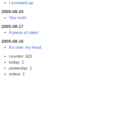
I screwed up.
2005-08-24
You rock!
2005-08-17
A piece of cake!
2005-08-16
It's over my head.
counter: 621
today: 1
yesterday: 1
online: 1