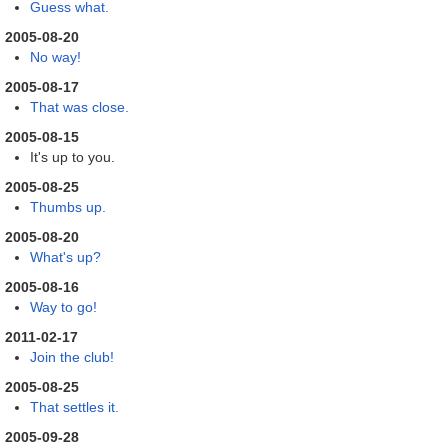
Guess what.
2005-08-20
No way!
2005-08-17
That was close.
2005-08-15
It's up to you.
2005-08-25
Thumbs up.
2005-08-20
What's up?
2005-08-16
Way to go!
2011-02-17
Join the club!
2005-08-25
That settles it.
2005-09-28