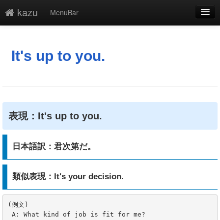
kazu
MenuBar
編集
添付
It's up to you.
凍結
新規
最終更新
表現：It's up to you.
一覧
日本語訳：君次第だ。
単語検索
類似表現：It's your decision.
(例文)

 A: What kind of job is fit for me?
