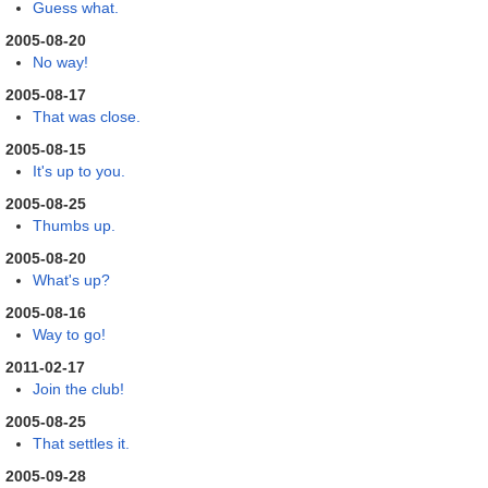
Guess what.
2005-08-20
No way!
2005-08-17
That was close.
2005-08-15
It's up to you.
2005-08-25
Thumbs up.
2005-08-20
What's up?
2005-08-16
Way to go!
2011-02-17
Join the club!
2005-08-25
That settles it.
2005-09-28