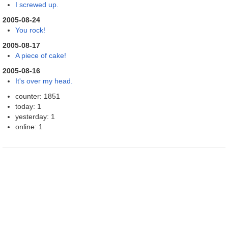
I screwed up.
2005-08-24
You rock!
2005-08-17
A piece of cake!
2005-08-16
It's over my head.
counter: 1851
today: 1
yesterday: 1
online: 1