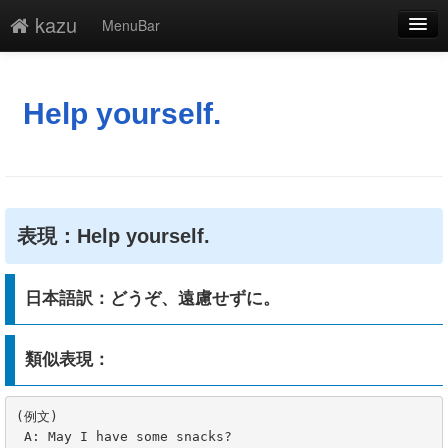
kazu
MenuBar
編集
添付
Help yourself.
凍結
新規
最終更新
表現：Help yourself.
一覧
日本語訳：どうぞ、遠慮せずに。
単語検索
類似表現：
(例文)

 A: May I have some snacks?
