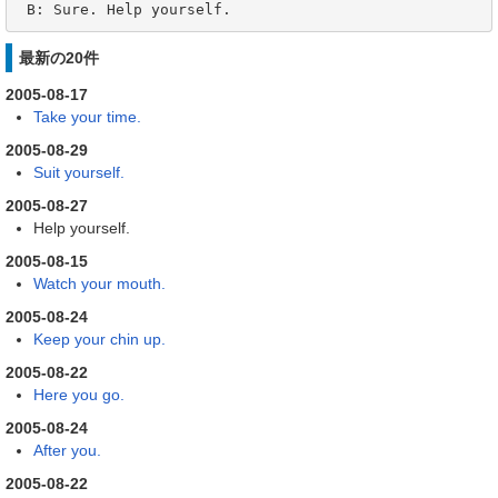
 B: Sure. Help yourself.
最新の20件
2005-08-17
Take your time.
2005-08-29
Suit yourself.
2005-08-27
Help yourself.
2005-08-15
Watch your mouth.
2005-08-24
Keep your chin up.
2005-08-22
Here you go.
2005-08-24
After you.
2005-08-22