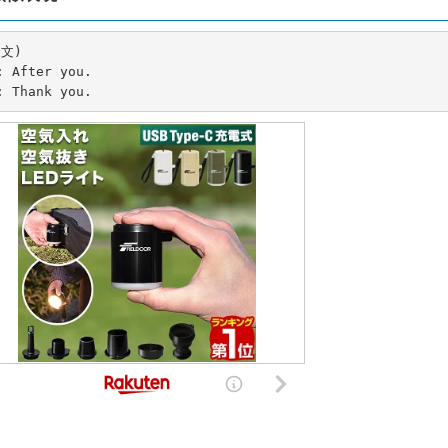
文)

B: Thank you.