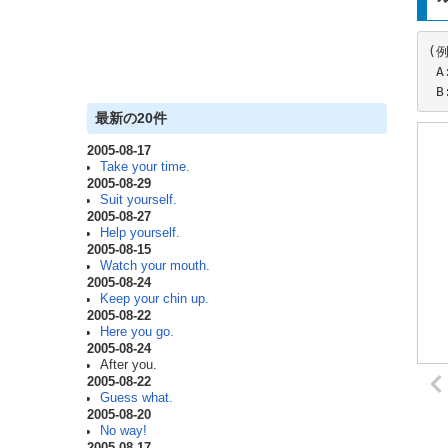
(例
 A: After you.

 
最新の20件
2005-08-17
Take your time.
2005-08-29
Suit yourself.
2005-08-27
Help yourself.
2005-08-15
Watch your mouth.
2005-08-24
Keep your chin up.
2005-08-22
Here you go.
2005-08-24
After you.
2005-08-22
Guess what.
2005-08-20
No way!
2005-08-17