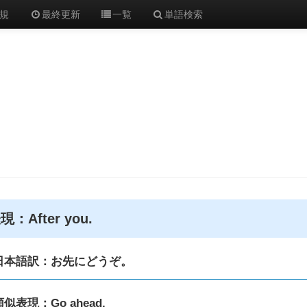
規
最終更新
一覧
単語検索
現：After you.
日本語訳：お先にどうぞ。
類似表現：Go ahead.