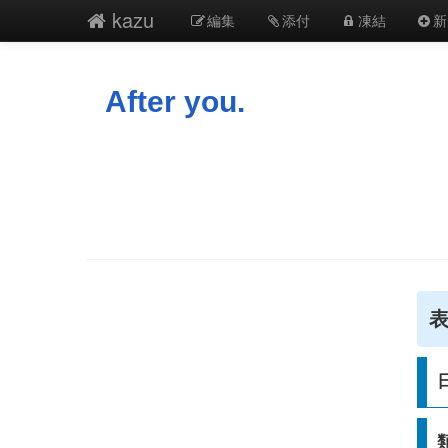
kazu
編集
添付
凍結
新
After you.
表