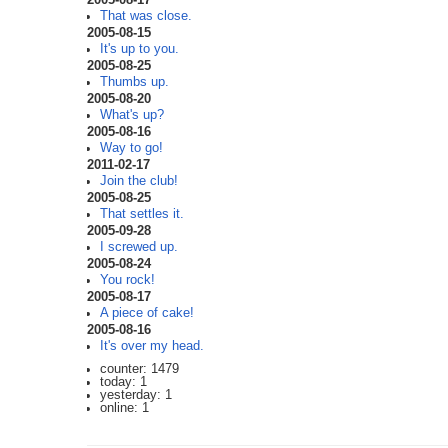
That was close.
2005-08-15
It's up to you.
2005-08-25
Thumbs up.
2005-08-20
What's up?
2005-08-16
Way to go!
2011-02-17
Join the club!
2005-08-25
That settles it.
2005-09-28
I screwed up.
2005-08-24
You rock!
2005-08-17
A piece of cake!
2005-08-16
It's over my head.
counter: 1479
today: 1
yesterday: 1
online: 1