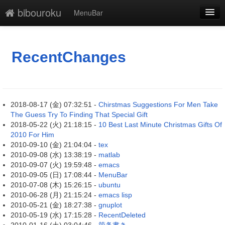
bibouroku
MenuBar
新規
最終更新
RecentChanges
一覧
単語検索
2018-08-17 (金) 07:32:51 -
Chirstmas Suggestions For Men Take
The Guess Try To Finding That Special Gift
2018-05-22 (火) 21:18:15 -
10 Best Last Minute Christmas Gifts Of
2010 For Him
2010-09-10 (金) 21:04:04 -
tex
2010-09-08 (水) 13:38:19 -
matlab
2010-09-07 (火) 19:59:48 -
emacs
2010-09-05 (日) 17:08:44 -
MenuBar
2010-07-08 (木) 15:26:15 -
ubuntu
2010-06-28 (月) 21:15:24 -
emacs lisp
2010-05-21 (金) 18:27:38 -
gnuplot
2010-05-19 (水) 17:15:28 -
RecentDeleted