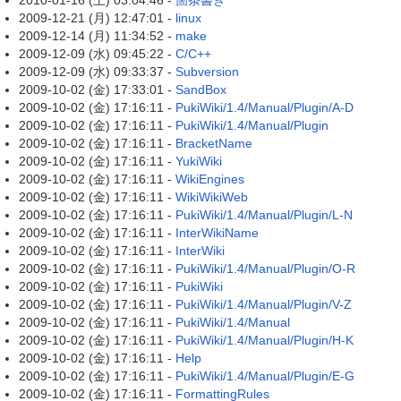
2010-01-16 (土) 03:04:46 -
箇条書き
2009-12-21 (月) 12:47:01 -
linux
2009-12-14 (月) 11:34:52 -
make
2009-12-09 (水) 09:45:22 -
C/C++
2009-12-09 (水) 09:33:37 -
Subversion
2009-10-02 (金) 17:33:01 -
SandBox
2009-10-02 (金) 17:16:11 -
PukiWiki/1.4/Manual/Plugin/A-D
2009-10-02 (金) 17:16:11 -
PukiWiki/1.4/Manual/Plugin
2009-10-02 (金) 17:16:11 -
BracketName
2009-10-02 (金) 17:16:11 -
YukiWiki
2009-10-02 (金) 17:16:11 -
WikiEngines
2009-10-02 (金) 17:16:11 -
WikiWikiWeb
2009-10-02 (金) 17:16:11 -
PukiWiki/1.4/Manual/Plugin/L-N
2009-10-02 (金) 17:16:11 -
InterWikiName
2009-10-02 (金) 17:16:11 -
InterWiki
2009-10-02 (金) 17:16:11 -
PukiWiki/1.4/Manual/Plugin/O-R
2009-10-02 (金) 17:16:11 -
PukiWiki
2009-10-02 (金) 17:16:11 -
PukiWiki/1.4/Manual/Plugin/V-Z
2009-10-02 (金) 17:16:11 -
PukiWiki/1.4/Manual
2009-10-02 (金) 17:16:11 -
PukiWiki/1.4/Manual/Plugin/H-K
2009-10-02 (金) 17:16:11 -
Help
2009-10-02 (金) 17:16:11 -
PukiWiki/1.4/Manual/Plugin/E-G
2009-10-02 (金) 17:16:11 -
FormattingRules