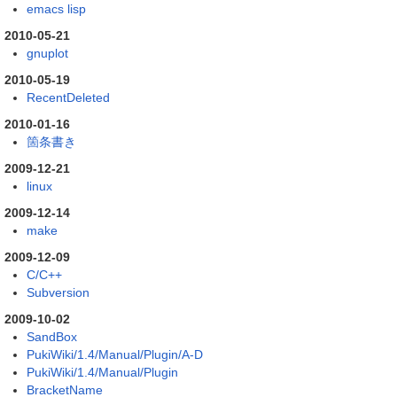
emacs lisp
2010-05-21
gnuplot
2010-05-19
RecentDeleted
2010-01-16
箇条書き
2009-12-21
linux
2009-12-14
make
2009-12-09
C/C++
Subversion
2009-10-02
SandBox
PukiWiki/1.4/Manual/Plugin/A-D
PukiWiki/1.4/Manual/Plugin
BracketName