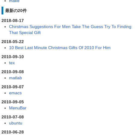
make
最新の20件
2018-08-17
Chirstmas Suggestions For Men Take The Guess Try To Finding
That Special Gift
2018-05-22
10 Best Last Minute Christmas Gifts Of 2010 For Him
2010-09-10
tex
2010-09-08
matlab
2010-09-07
emacs
2010-09-05
MenuBar
2010-07-08
ubuntu
2010-06-28