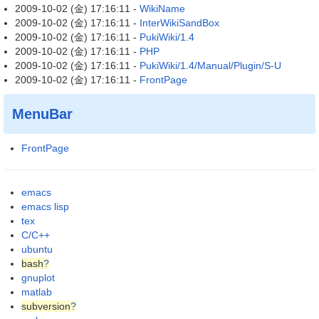
2009-10-02 (金) 17:16:11 -
WikiName
2009-10-02 (金) 17:16:11 -
InterWikiSandBox
2009-10-02 (金) 17:16:11 -
PukiWiki/1.4
2009-10-02 (金) 17:16:11 -
PHP
2009-10-02 (金) 17:16:11 -
PukiWiki/1.4/Manual/Plugin/S-U
2009-10-02 (金) 17:16:11 -
FrontPage
MenuBar
FrontPage
emacs
emacs lisp
tex
C/C++
ubuntu
bash
?
gnuplot
matlab
subversion
?