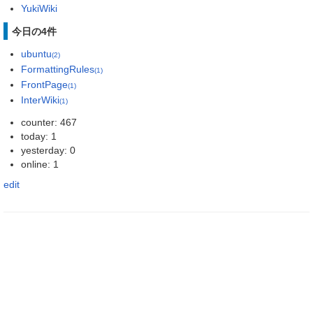
YukiWiki
今日の4件
ubuntu
(2)
FormattingRules
(1)
FrontPage
(1)
InterWiki
(1)
counter: 467
today: 1
yesterday: 0
online: 1
edit