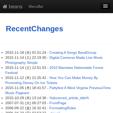
beans
MenuBar
新規
最終更新
RecentChanges
一覧
単語検索
2015-11-18 (水) 01:51:24 -
Creating A Songs BandGroup
2015-11-14 (土) 22:19:30 -
Digital Cameras Made Live Music
Photography Simple
2015-11-14 (土) 12:51:53 -
2010 Manistee Nationwide Forest
Festival
2015-11-12 (木) 21:25:42 -
How You Can Make Money By
Promoting Disney On Ice Tickets
2015-11-05 (木) 18:41:57 -
Pattyfest A West Virginia PreviousTime
Music Pageant
2015-10-29 (木) 13:14:38 -
%doctored_article_title%
2007-07-31 (火) 00:27:03 -
FrontPage
2006-09-22 (金) 16:32:41 -
FormattingRules