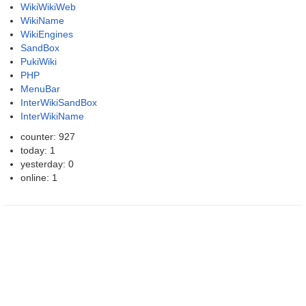
WikiWikiWeb
WikiName
WikiEngines
SandBox
PukiWiki
PHP
MenuBar
InterWikiSandBox
InterWikiName
counter: 927
today: 1
yesterday: 0
online: 1