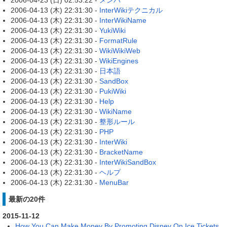
2006-04-23 (日) 02:53:22 -
メンバ
2006-04-13 (木) 22:31:30 -
InterWikiテクニカル
2006-04-13 (木) 22:31:30 -
InterWikiName
2006-04-13 (木) 22:31:30 -
YukiWiki
2006-04-13 (木) 22:31:30 -
FormatRule
2006-04-13 (木) 22:31:30 -
WikiWikiWeb
2006-04-13 (木) 22:31:30 -
WikiEngines
2006-04-13 (木) 22:31:30 -
日本語
2006-04-13 (木) 22:31:30 -
SandBox
2006-04-13 (木) 22:31:30 -
PukiWiki
2006-04-13 (木) 22:31:30 -
Help
2006-04-13 (木) 22:31:30 -
WikiName
2006-04-13 (木) 22:31:30 -
整形ルール
2006-04-13 (木) 22:31:30 -
PHP
2006-04-13 (木) 22:31:30 -
InterWiki
2006-04-13 (木) 22:31:30 -
BracketName
2006-04-13 (木) 22:31:30 -
InterWikiSandBox
2006-04-13 (木) 22:31:30 -
ヘルプ
2006-04-13 (木) 22:31:30 -
MenuBar
最新の20件
2015-11-12
How You Can Make Money By Promoting Disney On Ice Tickets