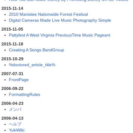
2015-11-14
2010 Manistee Nationwide Forest Festival
Digital Cameras Made Live Music Photography Simple
2015-11-05
Pattyfest A West Virginia PreviousTime Music Pageant
2015-11-18
Creating A Songs BandGroup
2015-10-29
%doctored_article_title%
2007-07-31
FrontPage
2006-09-22
FormattingRules
2006-04-23
メンバ
2006-04-13
ヘルプ
YukiWiki