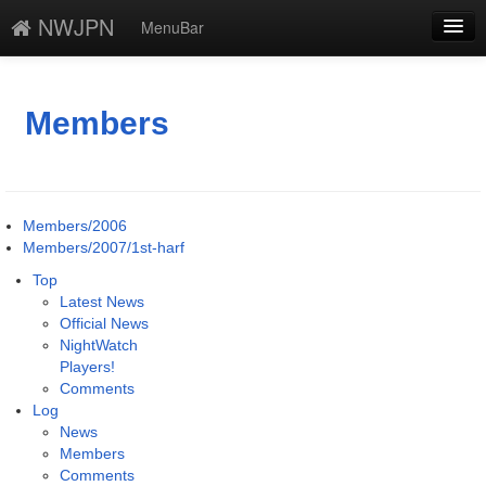
NWJPN
MenuBar
編集
添付
Members
凍結
新規
Members/2006
最終更新
Members/2007/1st-harf
Top
一覧
Latest News
Official News
単語検索
NightWatch
Players!
Comments
Log
News
Members
Comments