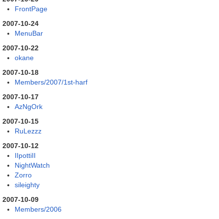
FrontPage
2007-10-24
MenuBar
2007-10-22
okane
2007-10-18
Members/2007/1st-harf
2007-10-17
AzNgOrk
2007-10-15
RuLezzz
2007-10-12
IIpottiII
NightWatch
Zorro
sileighty
2007-10-09
Members/2006