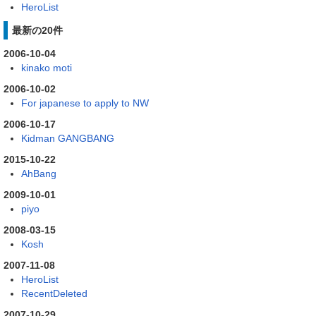
HeroList
最新の20件
2006-10-04
kinako moti
2006-10-02
For japanese to apply to NW
2006-10-17
Kidman GANGBANG
2015-10-22
AhBang
2009-10-01
piyo
2008-03-15
Kosh
2007-11-08
HeroList
RecentDeleted
2007-10-29