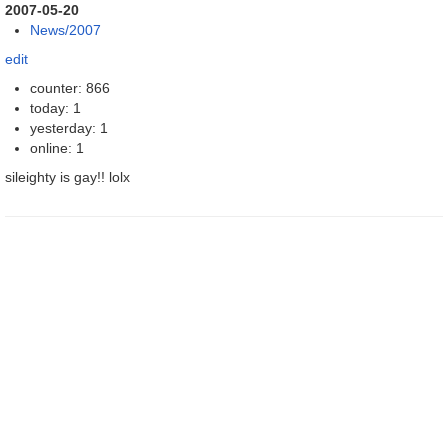
2007-05-20
News/2007
edit
counter: 866
today: 1
yesterday: 1
online: 1
sileighty is gay!! lolx